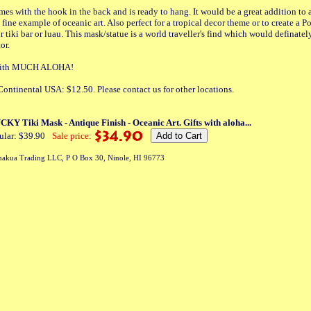
es with the hook in the back and is ready to hang. It would be a great addition to
 fine example of oceanic art. Also perfect for a tropical decor theme or to create a 
 tiki bar or luau. This mask/statue is a world traveller's find which would definatel
or.
a with MUCH ALOHA!
ontinental USA: $12.50. Please contact us for other locations.
Y Tiki Mask - Antique Finish - Oceanic Art. Gifts with aloha...
ular: $39.90
Sale price:
akua Trading LLC, P O Box 30, Ninole, HI 96773