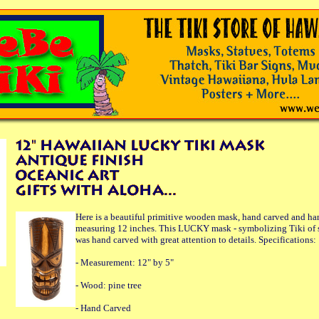
Here is a beautiful primitive wooden mask, hand carved and ha
measuring 12 inches. This LUCKY mask - symbolizing Tiki of 
was hand carved with great attention to details. Specifications:
- Measurement: 12" by 5"
- Wood: pine tree
- Hand Carved