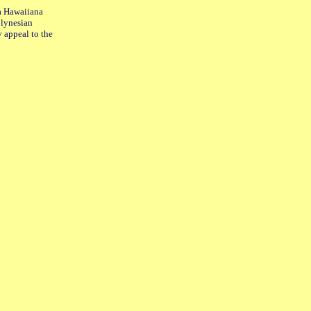
 a Hawaiiana
Polynesian
y appeal to the