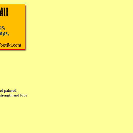
nd painted,
strength and love