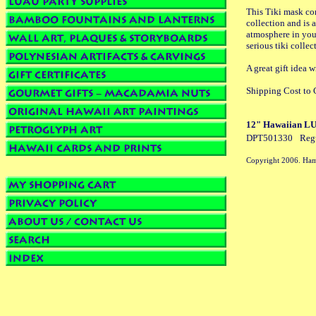
This Tiki mask com
collection and is a
atmosphere in your
serious tiki collect
A great gift ide
Shipping Cost to C
12" Hawaiian LUCK
DPT501330
Reg
Copyright 2006. Ham