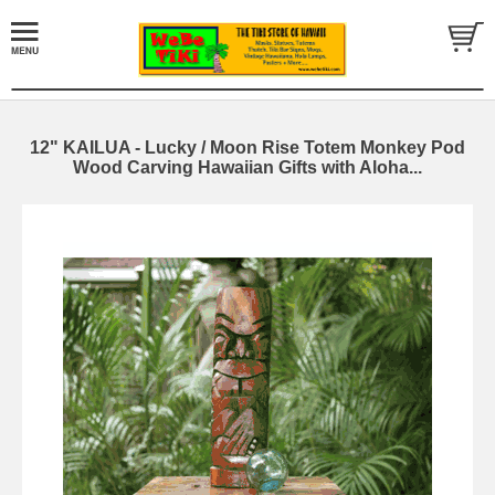
12" KAILUA - Lucky / Moon Rise Totem Monkey Pod
Wood Carving Hawaiian Gifts with Aloha...