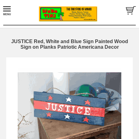
JUSTICE Red, White and Blue Sign Painted Wood
Sign on Planks Patriotic Americana Decor