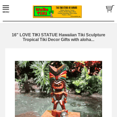
16" LOVE TIKI STATUE Hawaiian Tiki Sculpture
Tropical Tiki Decor Gifts with aloha...