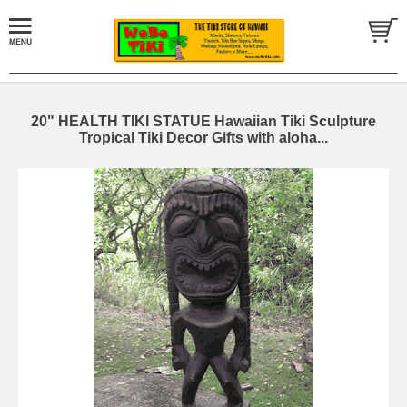
20" HEALTH TIKI STATUE Hawaiian Tiki Sculpture
Tropical Tiki Decor Gifts with aloha...