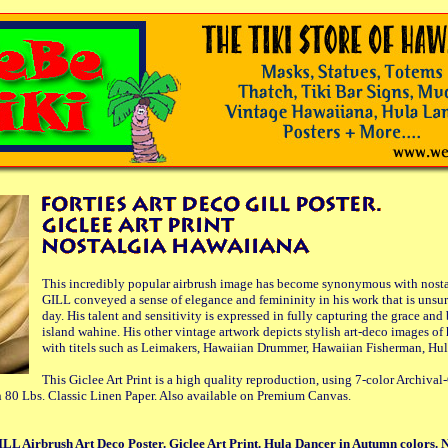
This incredibly popular airbrush image has become synonymous with nosta
GILL conveyed a sense of elegance and femininity in his work that is unsur
day. His talent and sensitivity is expressed in fully capturing the grace and
island wahine. His other vintage artwork depicts stylish art-deco images of
with titels such as Leimakers, Hawaiian Drummer, Hawaiian Fisherman, Hul
This Giclee Art Print is a high quality reproduction, using 7-color Archival
 80 Lbs. Classic Linen Paper. Also available on Premium Canvas.
LL Airbrush Art Deco Poster. Giclee Art Print. Hula Dancer in Autumn colors. 