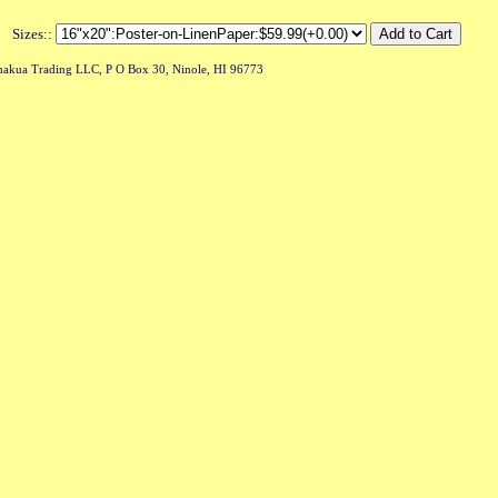
Sizes::
akua Trading LLC, P O Box 30, Ninole, HI 96773