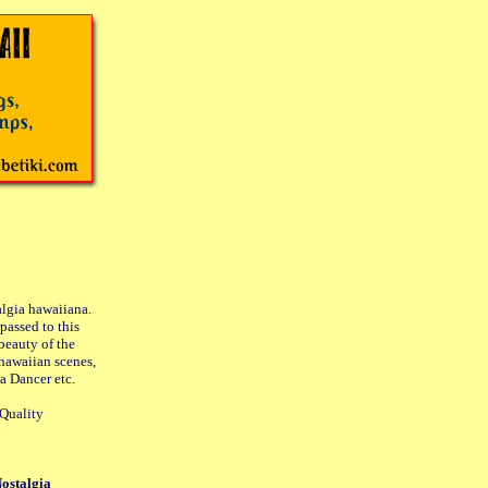
lgia hawaiiana.
passed to this
 beauty of the
 hawaiian scenes,
a Dancer etc.
-Quality
Nostalgia