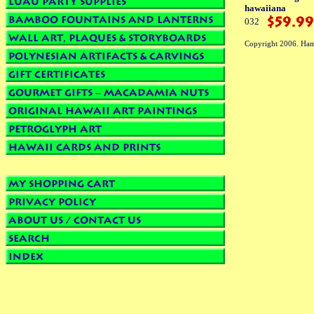
hawaiiana
032
Copyright 2006. Ham