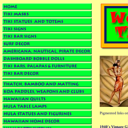
Pigmented Inks on
1940's Vintage GI