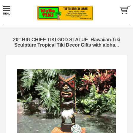
20" BIG CHIEF TIKI GOD STATUE. Hawaiian Tiki
Sculpture Tropical Tiki Decor Gifts with aloha...