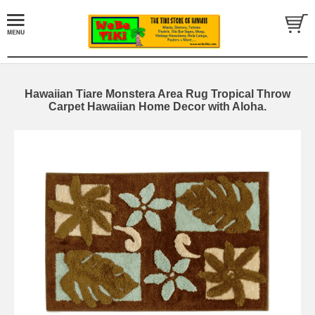
Hawaiian Tiare Monstera Area Rug Tropical Throw
Carpet Hawaiian Home Decor with Aloha.