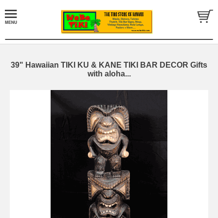
39" Hawaiian TIKI KU & KANE TIKI BAR DECOR Gifts
with aloha...