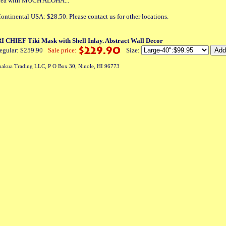
 idea with MUCH ALOHA...
ontinental USA: $28.50. Please contact us for other locations.
CHIEF Tiki Mask with Shell Inlay. Abstract Wall Decor
egular: $259.90
Sale price:
Size:
akua Trading LLC, P O Box 30, Ninole, HI 96773