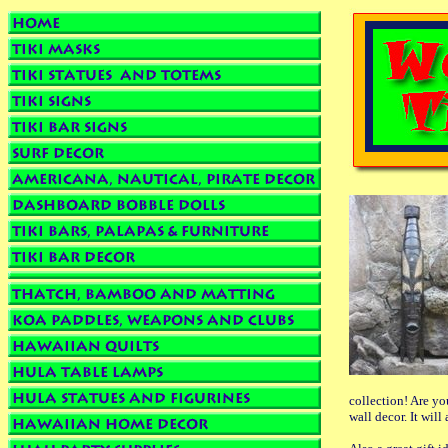
collection! Are y
wall decor. It will