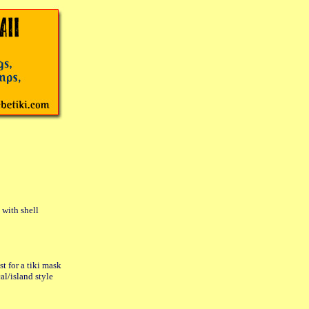
with shell
t for a tiki mask
l/island style