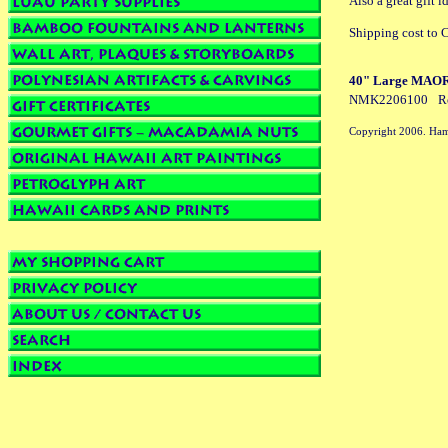
Also a great gift
Shipping cost to C
40" Large MAORI 
NMK2206100
R
Copyright 2006. Ham