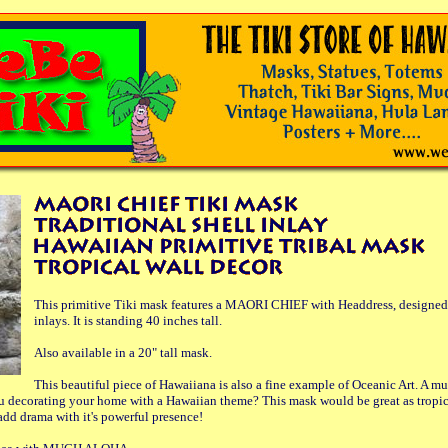
This primitive Tiki mask features a MAORI CHIEF with Headdress, designed 
inlays. It is standing 40 inches tall.
Also available in a 20" tall mask.
This beautiful piece of Hawaiiana is also a fine example of Oceanic Art. A mus
ou decorating your home with a Hawaiian theme? This mask would be great as tropica
 add drama with it's powerful presence!