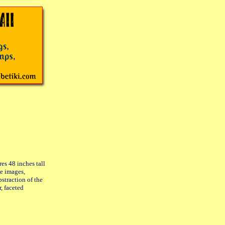
s 48 inches tall
le images,
bstraction of the
r, faceted