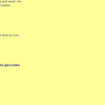
y pod wood - the
h patina.
ace them by your
d.Light Golden