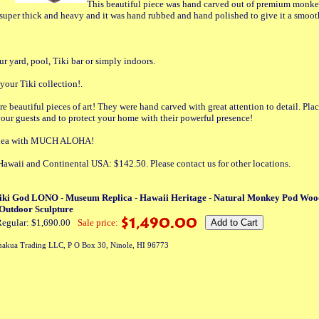
This beautiful piece was hand carved out of premium monke
super thick and heavy and it was hand rubbed and hand polished to give it a smoot
ur yard, pool, Tiki bar or simply indoors.
 your Tiki collection!.
re beautiful pieces of art! They were hand carved with great attention to detail. Pl
your guests and to protect your home with their powerful presence!
t idea with MUCH ALOHA!
Hawaii and Continental USA: $142.50. Please contact us for other locations.
iki God LONO - Museum Replica - Hawaii Heritage - Natural Monkey Pod Woo
 Outdoor Sculpture
egular: $1,690.00
Sale price:
akua Trading LLC, P O Box 30, Ninole, HI 96773