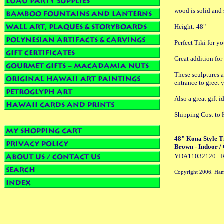
wood is solid and 
Height: 48"
Perfect Tiki for yo
Great addition for
These sculptures a
entrance to greet 
Also a great gif
Shipping Cost to 
48" Kona Style T
Brown - Indoor /
YDA11032120
R
Copyright 2006. Ham