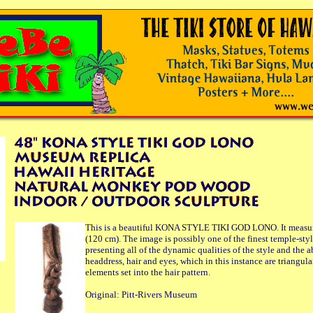
This is a beautiful KONA STYLE TIKI GOD LONO. It measure
(120 cm). The image is possibly one of the finest temple-sty
presenting all of the dynamic qualities of the style and the a
headdress, hair and eyes, which in this instance are triangula
elements set into the hair pattern.
Original: Pitt-Rivers Museum