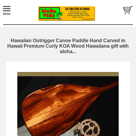
Hawaiian Outrigger Canoe Paddle Hand Carved in
Hawaii Premium Curly KOA Wood Hawaiiana gift with
aloha...