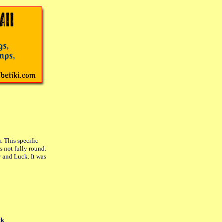
. This specific
s not fully round.
y and Luck. It was
ck