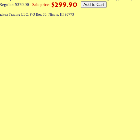
Regular: $379.90
Sale price:
akua Trading LLC, P O Box 30, Ninole, HI 96773