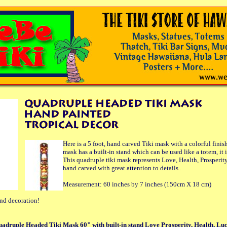
Here is a 5 foot, hand carved Tiki mask with a colorful finish
mask has a built-in stand which can be used like a totem, it i
This quadruple tiki mask represents Love, Health, Prosperit
hand carved with great attention to details..
Measurement: 60 inches by 7 inches (150cm X 18 cm)
and decoration!
uadruple Headed Tiki Mask 60" with built-in stand Love Prosperity, Health, Lu