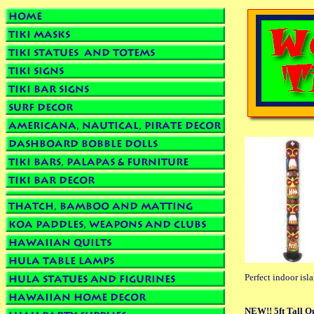
Perfect indoor isl
NEW!! 5ft Tall Q