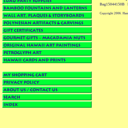
Bag15044150B
Copyright 2006. Ham