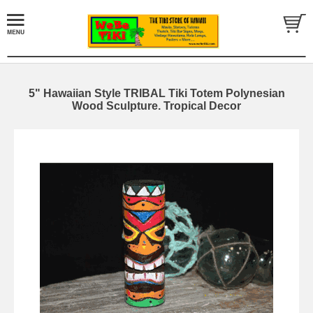
5" Hawaiian Style TRIBAL Tiki Totem Polynesian
Wood Sculpture. Tropical Decor