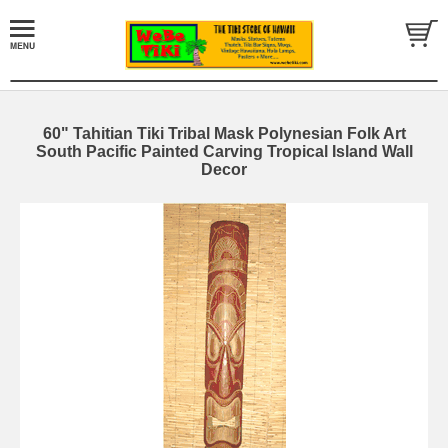
60" Tahitian Tiki Tribal Mask Polynesian Folk Art
South Pacific Painted Carving Tropical Island Wall
Decor