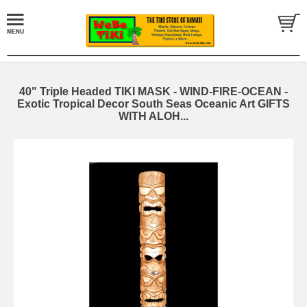
40" Triple Headed TIKI MASK - WIND-FIRE-OCEAN -
Exotic Tropical Decor South Seas Oceanic Art GIFTS
WITH ALOH...