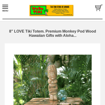
8" LOVE Tiki Totem. Premium Monkey Pod Wood
Hawaiian Gifts with Aloha...