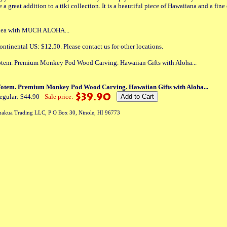
 a great addition to a tiki collection. It is a beautiful piece of Hawaiiana and a fin
 idea with MUCH ALOHA...
ontinental US: $12.50. Please contact us for other locations.
tem. Premium Monkey Pod Wood Carving. Hawaiian Gifts with Aloha...
otem. Premium Monkey Pod Wood Carving. Hawaiian Gifts with Aloha...
egular: $44.90
Sale price:
akua Trading LLC, P O Box 30, Ninole, HI 96773