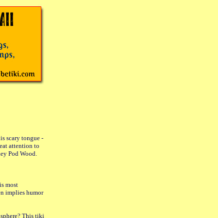
is scary tongue -
at attention to
nkey Pod Wood.
is most
ten implies humor
sphere? This tiki