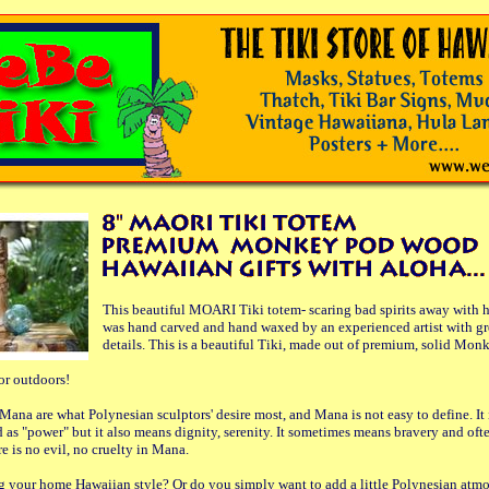
This beautiful MOARI Tiki totem- scaring bad spirits away with h
was hand carved and hand waxed by an experienced artist with gre
details. This is a beautiful Tiki, made out of premium, solid Mo
 or outdoors!
Mana are what Polynesian sculptors' desire most, and Mana is not easy to define. It 
as "power" but it also means dignity, serenity. It sometimes means bravery and of
re is no evil, no cruelty in Mana.
g your home Hawaiian style? Or do you simply want to add a little Polynesian atmo