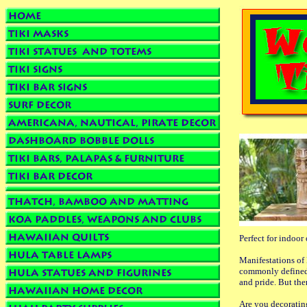
Perfect for indoor
Manifestations of 
commonly defined 
and pride. But the
Are you decoratin