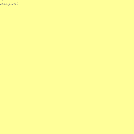
e example of