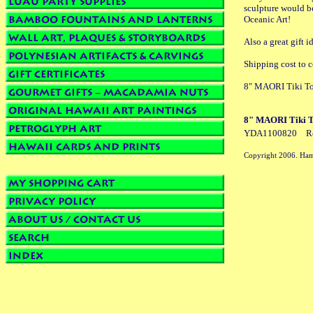
sculpture would be
Oceanic Art!
Also a great gift
Shipping cost to c
8" MAORI Tiki To
8" MAORI Tiki T
YDA1100820
R
Copyright 2006. Ham