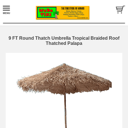
9 FT Round Thatch Umbrella Tropical Braided Roof
Thatched Palapa