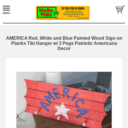
AMERICA Red, White and Blue Painted Wood Sign on
Planks Tiki Hanger w/ 3 Pegs Patriotic Americana
Decor