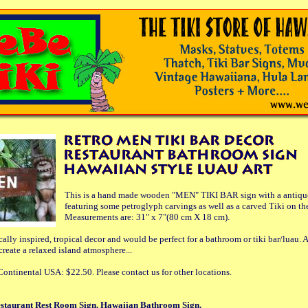
This is a hand made wooden "MEN" TIKI BAR sign with a antique/
featuring some petroglyph carvings as well as a carved Tiki on the
Measurements are: 31" x 7"(80 cm X 18 cm).
ically inspired, tropical decor and would be perfect for a bathroom or tiki bar/luau. A
 create a relaxed island atmosphere...
ontinental USA: $22.50. Please contact us for other locations.
staurant Rest Room Sign. Hawaiian Bathroom Sign.