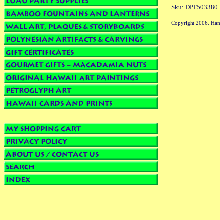
Sku: DPT503380
Copyright 2006. Ham