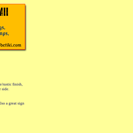
rustic finish,
 side.
lso a great sign