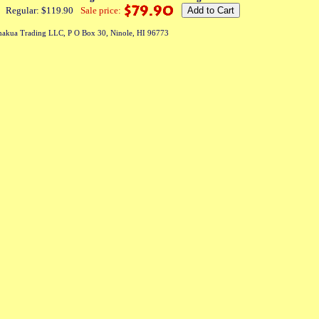
Regular: $119.90
Sale price:
akua Trading LLC, P O Box 30, Ninole, HI 96773