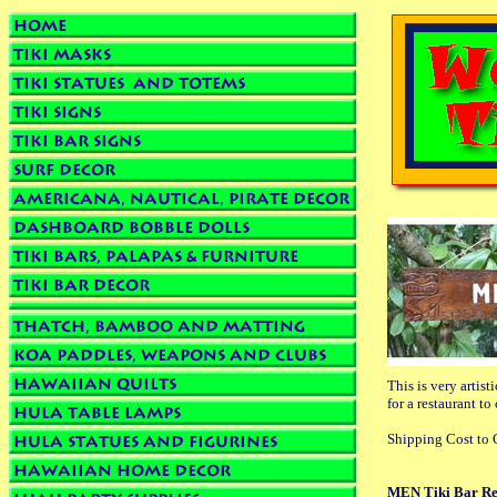
This is very artist
for a restaurant to
Shipping Cost to C
MEN Tiki Bar Re