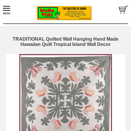
TRADITIONAL Quilted Wall Hanging Hand Made
Hawaiian Quilt Tropical Island Wall Decor