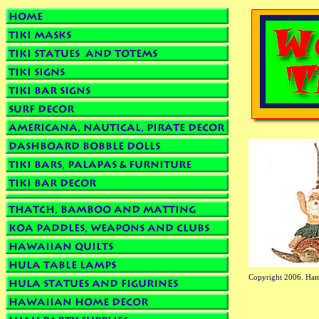
Copyright 2006. Ham