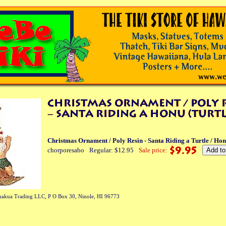
Christmas Ornament / Poly Resin - Santa Riding a Turtle / Ho
chorporesabo
Regular: $12.95
Sale price:
akua Trading LLC, P O Box 30, Ninole, HI 96773