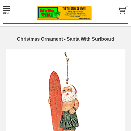
Christmas Ornament - Santa With Surfboard