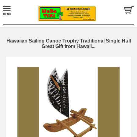
Hawaiian Sailing Canoe Trophy Traditional Single Hull
Great Gift from Hawaii...