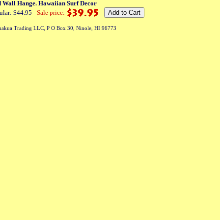
d Wall Hange. Hawaiian Surf Decor
ular: $44.95
Sale price:
akua Trading LLC, P O Box 30, Ninole, HI 96773