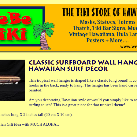
This tropical wall hanger is shaped like a classic long board! It 
hooks in the back, ready to hang. The hanger has been hand carv
painted.
Are you decorating Hawaiian-style or would you simply like to ad
surfing touch? This is a great piece for that tropical theme!
nches long X 5 inches tall (60 cm X 10 cm).
aiian Gift idea with MUCH ALOHA...