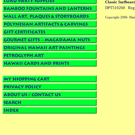
Classic Surfboar
DPT510260
Reg
Copyright 2006. Ham