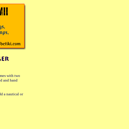
comes with two
ed and hand
d a nautical or