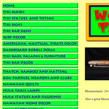
Measurement: 24 i
Also a great Haw