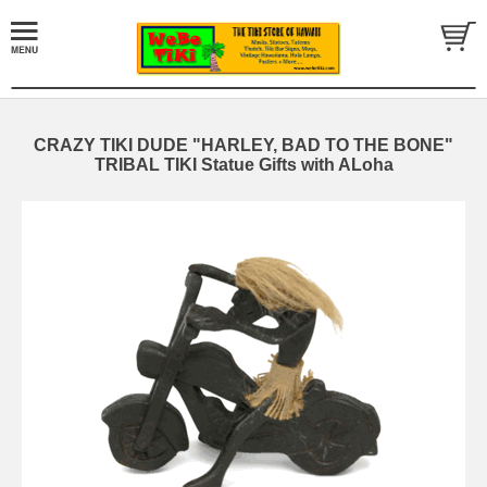
CRAZY TIKI DUDE "HARLEY, BAD TO THE BONE"
TRIBAL TIKI Statue Gifts with ALoha