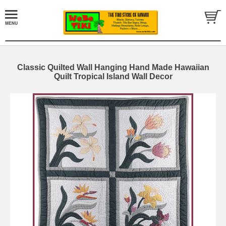
Classic Quilted Wall Hanging Hand Made Hawaiian
Quilt Tropical Island Wall Decor