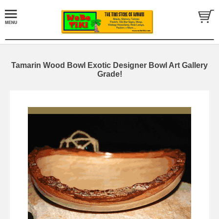
Tamarin Wood Bowl Exotic Designer Bowl Art Gallery
Grade!