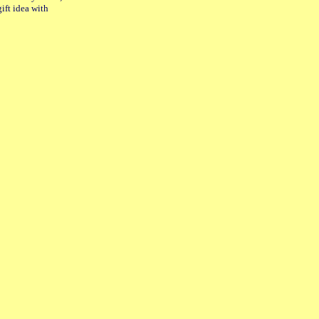
gift idea with