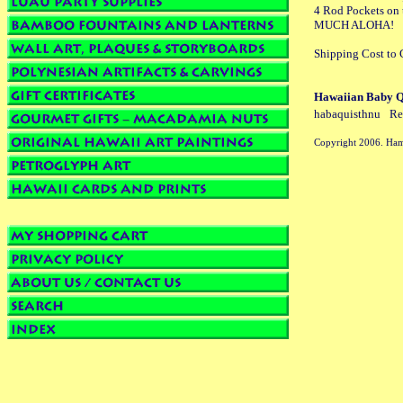
4 Rod Pockets on t
MUCH ALOHA!
Shipping Cost to C
Hawaiian Baby QU
habaquisthnu
Re
Copyright 2006. Ham