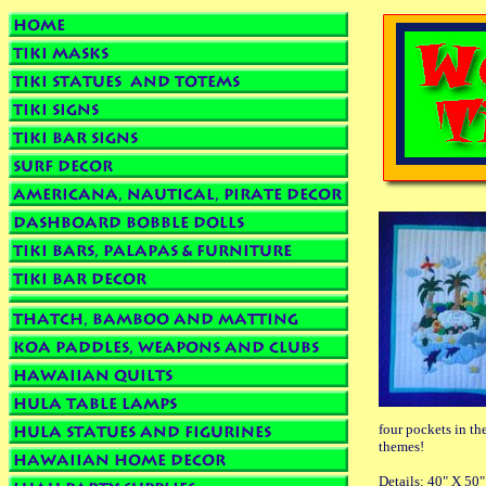
four pockets in th
themes!
Details: 40" X 50"