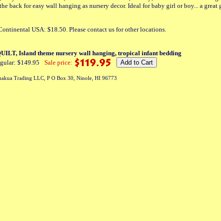
he back for easy wall hanging as nursery decor. Ideal for baby girl or boy... a great 
ontinental USA: $18.50. Please contact us for other locations.
ILT, Island theme nursery wall hanging, tropical infant bedding
gular: $149.95
Sale price:
akua Trading LLC, P O Box 30, Ninole, HI 96773