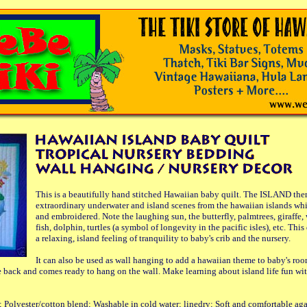
This is a beautifully hand stitched Hawaiian baby quilt. The ISLAND the
extraordinary underwater and island scenes from the hawaiian islands wh
and embroidered. Note the laughing sun, the butterfly, palmtrees, giraffe, 
fish, dolphin, turtles (a symbol of longevity in the pacific isles), etc. Thi
a relaxing, island feeling of tranquility to baby's crib and the nursery.
It can also be used as wall hanging to add a hawaiian theme to baby's roo
e back and comes ready to hang on the wall. Make learning about island life fun wit
; Polyester/cotton blend; Washable in cold water; linedry; Soft and comfortable aga