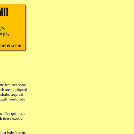
me features some
ich are appliqued
whale, tropical
s quilt would add
m. The quilt has
h these exotic
inst baby's skin;