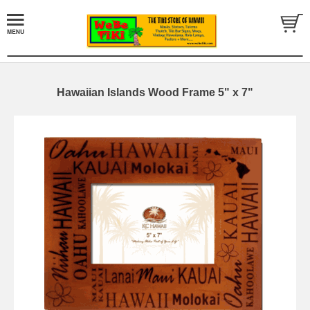
Hawaiian Islands Wood Frame 5" x 7"