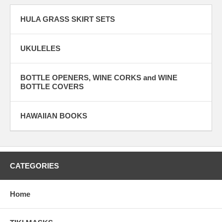
HULA GRASS SKIRT SETS
UKULELES
BOTTLE OPENERS, WINE CORKS and WINE
BOTTLE COVERS
HAWAIIAN BOOKS
CATEGORIES
Home