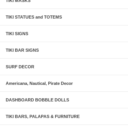
TIKI MASKS
TIKI STATUES and TOTEMS
TIKI SIGNS
TIKI BAR SIGNS
SURF DECOR
Americana, Nautical, Pirate Decor
DASHBOARD BOBBLE DOLLS
TIKI BARS, PALAPAS & FURNITURE