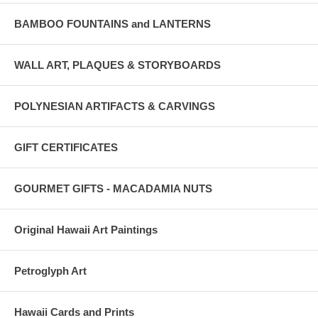
BAMBOO FOUNTAINS and LANTERNS
WALL ART, PLAQUES & STORYBOARDS
POLYNESIAN ARTIFACTS & CARVINGS
GIFT CERTIFICATES
GOURMET GIFTS - MACADAMIA NUTS
Original Hawaii Art Paintings
Petroglyph Art
Hawaii Cards and Prints