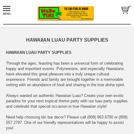
HAWAIIAN LUAU PARTY SUPPLIES
HAWAIIAN LUAU PARTY SUPPLIES
Through the ages, feasting has been a universal form of celebrating
happy and important events. Polynesians, and especially Hawaiians,
have elevated this great pleasure into a truly unique cultural
experience. Friends and family are brought together in a memorable
setting with an abundance of food and sharing in the true aloha spirit.
Always wanted an authentic Hawaiian Luau? Create your own exotic
paradise for your next tropical theme party with our luau party supplies
and celebrate that special occasion in true Hawaiian style!
Need help choosing tiki bar decor? Please call (808) 963 6700 or (808)
557 2797. One of our friendly representatives will be happy to assist
you!