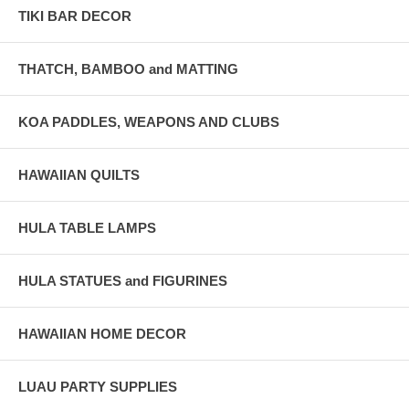
TIKI BAR DECOR
THATCH, BAMBOO and MATTING
KOA PADDLES, WEAPONS AND CLUBS
HAWAIIAN QUILTS
HULA TABLE LAMPS
HULA STATUES and FIGURINES
HAWAIIAN HOME DECOR
LUAU PARTY SUPPLIES