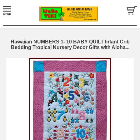
Hawaiian NUMBERS 1- 10 BABY QUILT Infant Crib
Bedding Tropical Nursery Decor Gifts with Aloha...