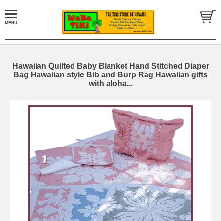
Hawaiian Quilted Baby Blanket Hand Stitched Diaper
Bag Hawaiian style Bib and Burp Rag Hawaiian gifts
with aloha...