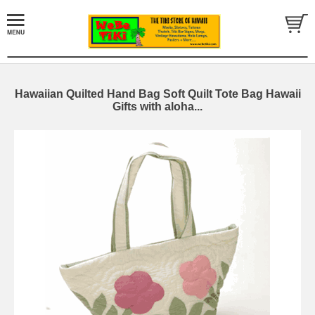
Hawaiian Quilted Hand Bag Soft Quilt Tote Bag Hawaii
Gifts with aloha...