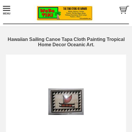
Hawaiian Sailing Canoe Tapa Cloth Painting Tropical
Home Decor Oceanic Art.