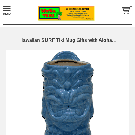
Hawaiian SURF Tiki Mug Gifts with Aloha...