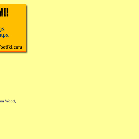
Koa Wood,