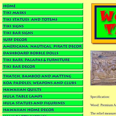
Specification:
Wood: Premium Aca
The relief measur