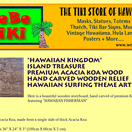
Here is a beautiful wooden storyboard, hand carved of premium 
featuring "HAWAIIAN FISHERMAN"
cia Koa, made from a single slab of thick Acacia Koa
es 36" X 24" X 3" (100cm X 60cm X 5 cm).