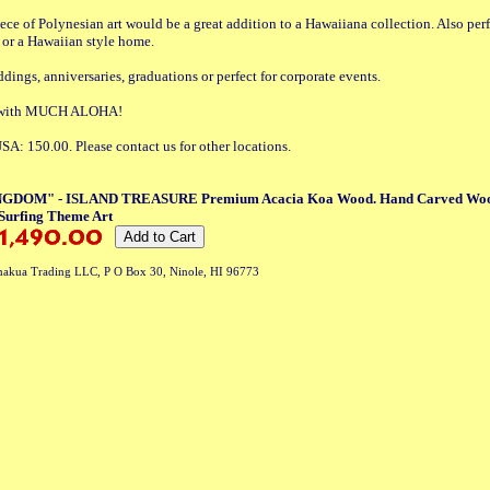
iece of Polynesian art would be a great addition to a Hawaiiana collection. Also perf
e or a Hawaiian style home.
ddings, anniversaries, graduations or perfect for corporate events.
t with MUCH ALOHA!
SA: 150.00. Please contact us for other locations.
DOM" - ISLAND TREASURE Premium Acacia Koa Wood. Hand Carved Woode
Surfing Theme Art
akua Trading LLC, P O Box 30, Ninole, HI 96773