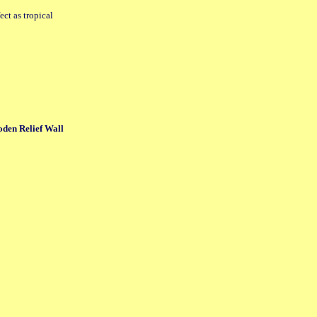
ect as tropical
n Relief Wall