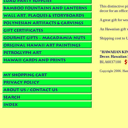
This distinctive p
decor for an offic
A great gift for we
An Hawaiian gif
Shipping cost to U
"HAWAIIAN KING
Decor. Hawaiian 
BLA6037100
Copyright 2006. Ham