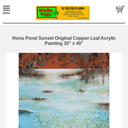
Honu Pond Sunset Original Copper Leaf Acrylic
Painting 30" x 40"