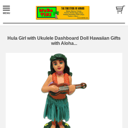
Hula Girl with Ukulele Dashboard Doll Hawaiian Gifts
with Aloha...