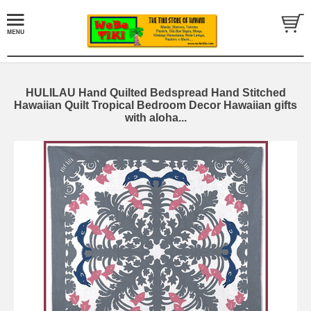
HULILAU Hand Quilted Bedspread Hand Stitched
Hawaiian Quilt Tropical Bedroom Decor Hawaiian gifts
with aloha...