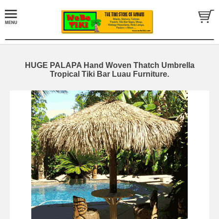
HUGE PALAPA Hand Woven Thatch Umbrella
Tropical Tiki Bar Luau Furniture.