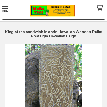
King of the sandwich islands Hawaiian Wooden Relief
Nostalgia Hawaiiana sign