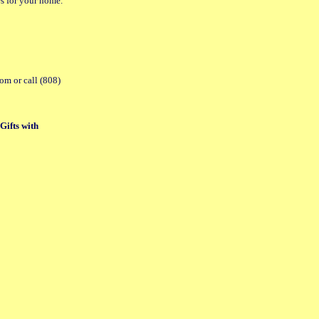
es for your home.
com or call (808)
Gifts with