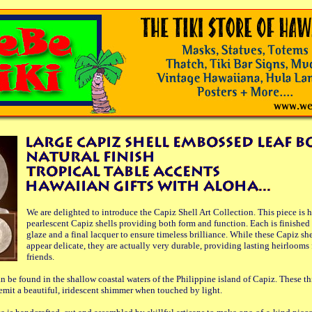
We are delighted to introduce the Capiz Shell Art Collection. This piece is 
pearlescent Capiz shells providing both form and function. Each is finished 
glaze and a final lacquer to ensure timeless brilliance. While these Capiz sh
appear delicate, they are actually very durable, providing lasting heirlooms 
friends.
n be found in the shallow coastal waters of the Philippine island of Capiz. These th
 emit a beautiful, iridescent shimmer when touched by light.