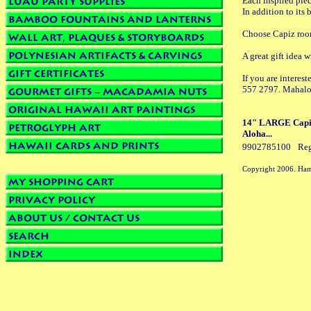
Each inspired piec
In addition to its
Choose Capiz room 
A great gift idea 
If you are interes
557 2797. Mahalo
14" LARGE Capiz 
Aloha...
9902785100
Reg
Copyright 2006. Ham