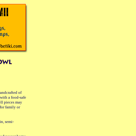
handcrafted of
with a food-safe
ell pieces may
for family or
in, semi-