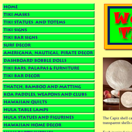
The Capiz shell ca
transparent shells