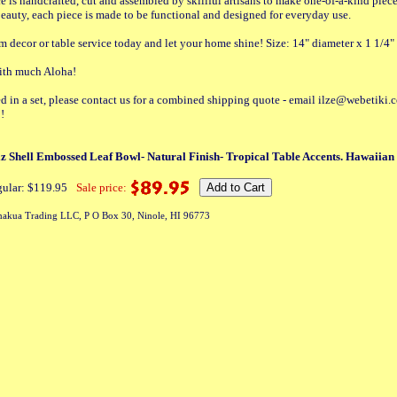
e is handcrafted, cut and assembled by skillful artisans to make one-of-a-kind piec
 beauty, each piece is made to be functional and designed for everyday use.
decor or table service today and let your home shine! Size: 14" diameter x 1 1/4"
with much Aloha!
ted in a set, please contact us for a combined shipping quote - email ilze@webetiki.
!
Shell Embossed Leaf Bowl- Natural Finish- Tropical Table Accents. Hawaiian 
ular: $119.95
Sale price:
akua Trading LLC, P O Box 30, Ninole, HI 96773