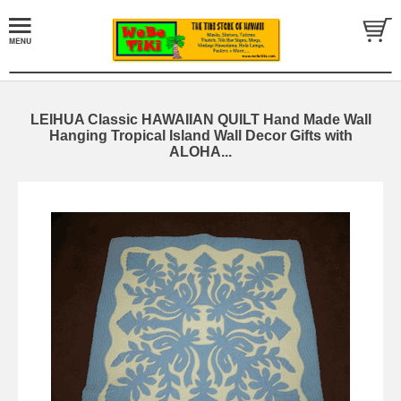
LEIHUA Classic HAWAIIAN QUILT Hand Made Wall
Hanging Tropical Island Wall Decor Gifts with
ALOHA...