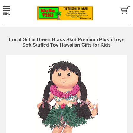
Local Girl in Green Grass Skirt Premium Plush Toys
Soft Stuffed Toy Hawaiian Gifts for Kids