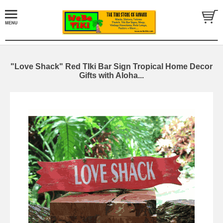
"Love Shack" Red TIki Bar Sign Tropical Home Decor
Gifts with Aloha...