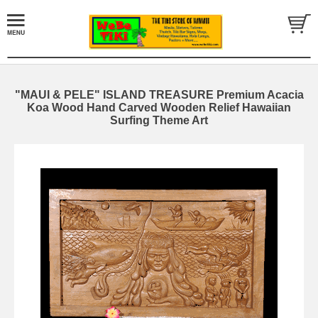
"MAUI & PELE" ISLAND TREASURE Premium Acacia
Koa Wood Hand Carved Wooden Relief Hawaiian
Surfing Theme Art