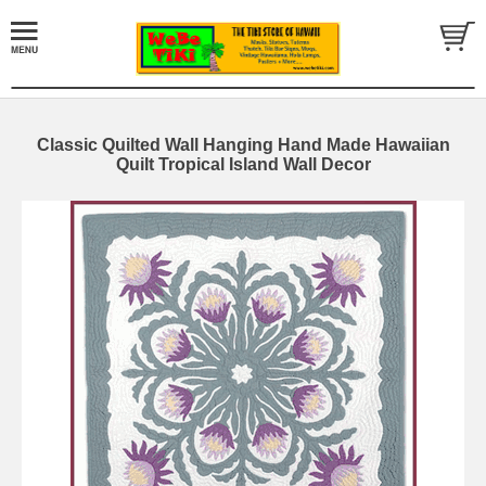
Classic Quilted Wall Hanging Hand Made Hawaiian
Quilt Tropical Island Wall Decor