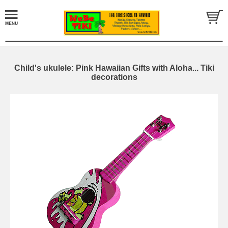
Child's ukulele: Pink Hawaiian Gifts with Aloha... Tiki
decorations